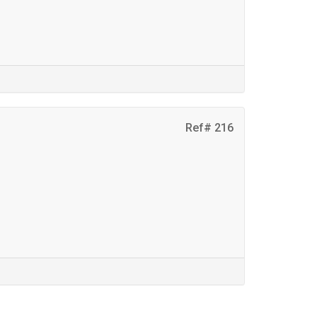
Ref# 216