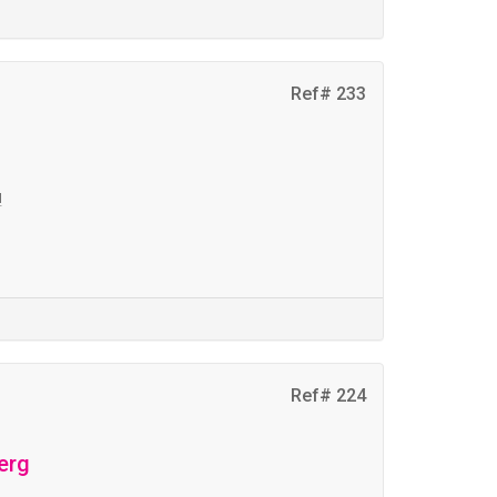
Ref# 233
t
!
Ref# 224
erg