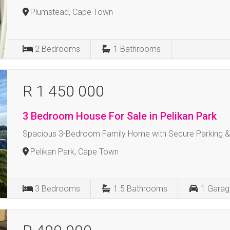
Plumstead, Cape Town
2
Bedrooms
1
Bathrooms
R 1 450 000
3 Bedroom House For Sale in Pelikan Park
Spacious 3-Bedroom Family Home with Secure Parking 
Pelikan Park, Cape Town
3
Bedrooms
1.5
Bathrooms
1
Garag