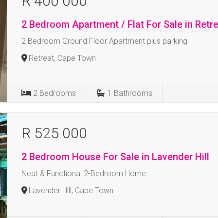
R 400 000
2 Bedroom Apartment / Flat For Sale in Retr
2 Bedroom Ground Floor Apartment plus parking
Retreat, Cape Town
2
Bedrooms
1
Bathrooms
R 525 000
2 Bedroom House For Sale in Lavender Hill
Neat & Functional 2-Bedroom Home
Lavender Hill, Cape Town