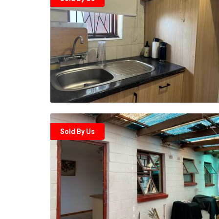
Sold By Us