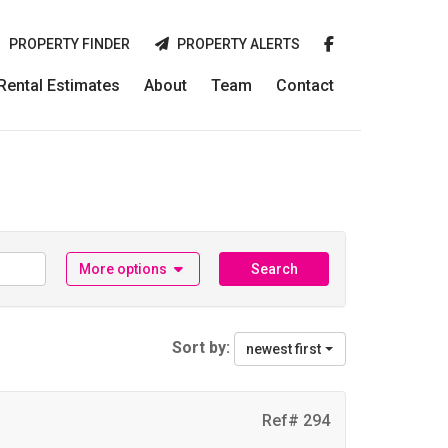
PROPERTY FINDER
PROPERTY ALERTS
 Rental Estimates
About
Team
Contact
More options
Search
Sort by:
newest first
Ref# 294