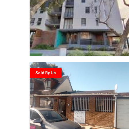
Sold By Us