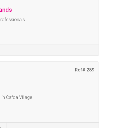
lands
Professionals
Ref# 289
 in Cafda Village
s