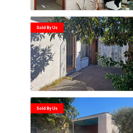
Sold By Us
Sold By Us