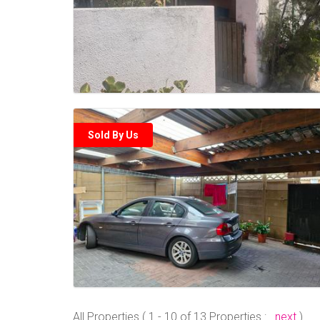
Sold By Us
All Properties ( 1 - 10 of 13 Properties :
next
)