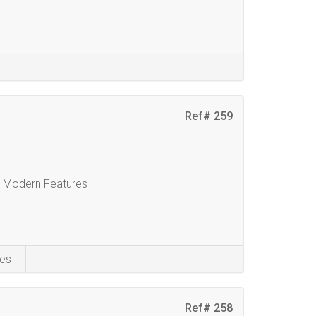
Ref# 259
& Modern Features
es
Ref# 258