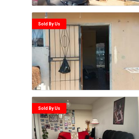
Sold By Us
Sold By Us