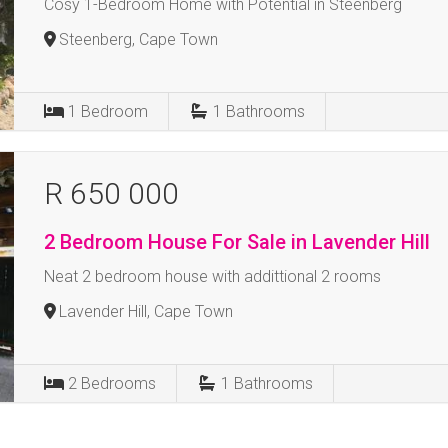
Cosy 1-Bedroom Home with Potential in Steenberg
Steenberg, Cape Town
1
Bedroom
1
Bathrooms
R 650 000
2 Bedroom House For Sale in Lavender Hill
Neat 2 bedroom house with addittional 2 rooms
Lavender Hill, Cape Town
2
Bedrooms
1
Bathrooms