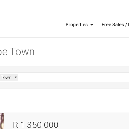
Properties
Free Sales /
ape Town
 Town
×
R 1 350 000