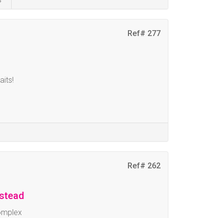
Ref# 277
aits!
Ref# 262
mstead
omplex