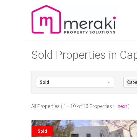
Sold Properties in C
Sold
Cape
All Properties ( 1 - 10 of 13 Properties :
next
)
Sold