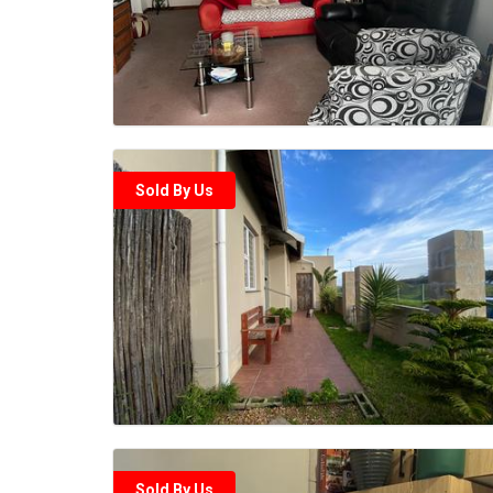
Sold By Us
Sold By Us