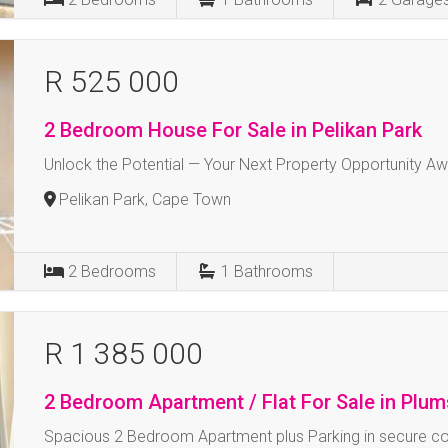
R 525 000
2 Bedroom House For Sale in Pelikan Park
Unlock the Potential — Your Next Property Opportunity Aw
Pelikan Park, Cape Town
2
Bedrooms
1
Bathrooms
R 1 385 000
2 Bedroom Apartment / Flat For Sale in Plu
Spacious 2 Bedroom Apartment plus Parking in secure c