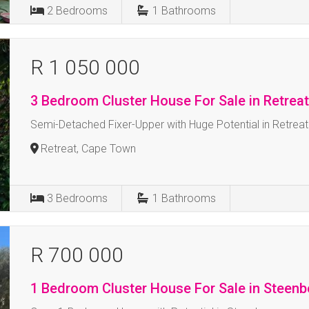
2
Bedrooms
1
Bathrooms
R 1 050 000
3 Bedroom Cluster House For Sale in Retrea
Semi-Detached Fixer-Upper with Huge Potential in Retreat
Retreat, Cape Town
3
Bedrooms
1
Bathrooms
R 700 000
1 Bedroom Cluster House For Sale in Steenb