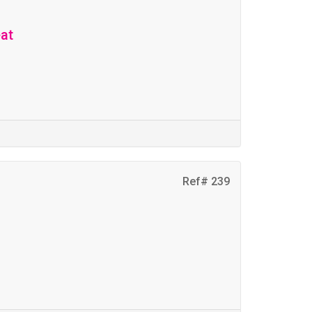
eat
Ref# 239