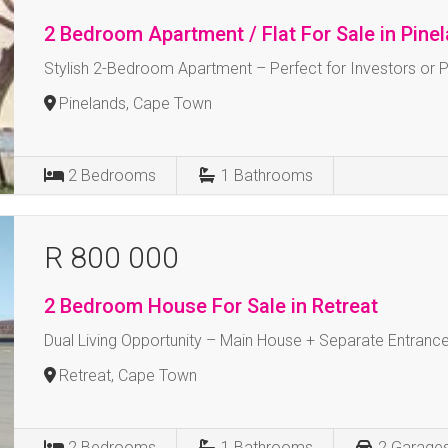
2 Bedroom Apartment / Flat For Sale in Pine
Stylish 2-Bedroom Apartment – Perfect for Investors or 
Pinelands, Cape Town
2
Bedrooms
1
Bathrooms
R 800 000
2 Bedroom House For Sale in Retreat
Dual Living Opportunity – Main House + Separate Entrance
Retreat, Cape Town
2
Bedrooms
1
Bathrooms
2
Garage