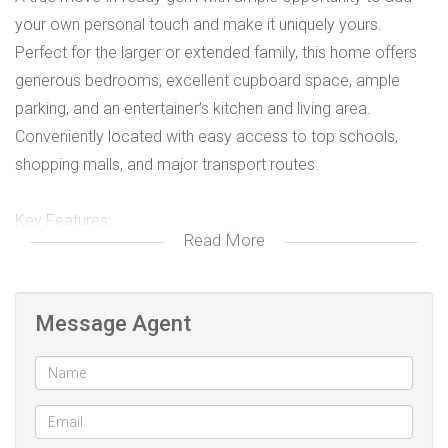
your own personal touch and make it uniquely yours.
Perfect for the larger or extended family, this home offers
generous bedrooms, excellent cupboard space, ample
parking, and an entertainer’s kitchen and living area.
Conveniently located with easy access to top schools,
shopping malls, and major transport routes.
Key Features:
Read More
4 well sized bedrooms, all with ample cupboards
All floors are tiled
Fully functional Kitchen with ample plug points and
Message Agent
built-in cupboards
2 full Family bathrooms, both fitted with toilet, hand
basin, bath and shower
3rd bathroom fitted with hand basin, toilet, shower