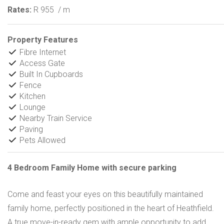
Rates:
R 955
/ m
Property Features
Fibre Internet
Access Gate
Built In Cupboards
Fence
Kitchen
Lounge
Nearby Train Service
Paving
Pets Allowed
4 Bedroom Family Home with secure parking
Come and feast your eyes on this beautifully maintained
family home, perfectly positioned in the heart of Heathfield.
A true move-in-ready gem with ample opportunity to add