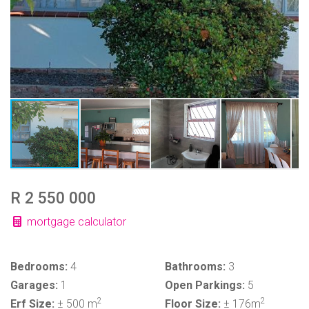
R 2 550 000
mortgage calculator
Bedrooms:
4
Bathrooms:
3
Garages:
1
Open Parkings:
5
2
2
Erf Size:
± 500 m
Floor Size:
± 176m