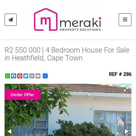
Toggl
R2 550 000 | 4 Bedroom House For Sale
in Heathfield, Cape Town
REF # 286
WhatsApp
Facebook
Pinterest
Twitter
Print
Share
Under Offer