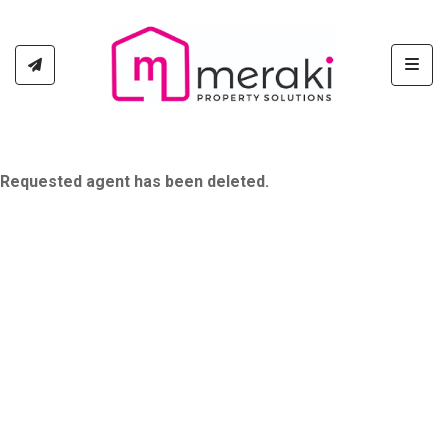
Toggl
Requested agent has been deleted.