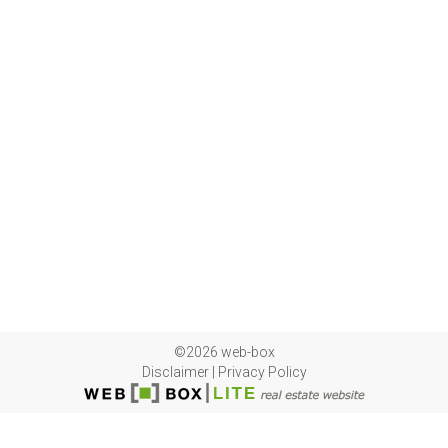
©2026 web-box
Disclaimer
|
Privacy Policy