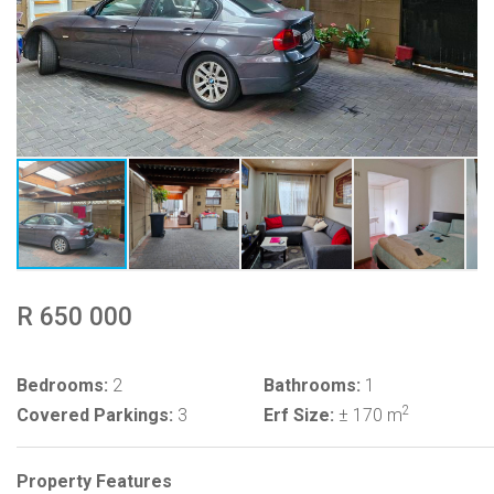
R 650 000
Bedrooms:
2
Bathrooms:
1
2
Covered Parkings:
3
Erf Size:
± 170 m
Property Features