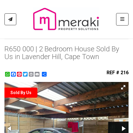
Toggl
R650 000 | 2 Bedroom House Sold By
Us in Lavender Hill, Cape Town
REF # 216
WhatsApp
Facebook
Pinterest
Twitter
Print
Share
Sold By Us