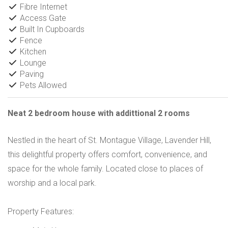
Fibre Internet
Access Gate
Built In Cupboards
Fence
Kitchen
Lounge
Paving
Pets Allowed
Neat 2 bedroom house with addittional 2 rooms
Nestled in the heart of St. Montague Village, Lavender Hill,
this delightful property offers comfort, convenience, and
space for the whole family. Located close to places of
worship and a local park.
Property Features: