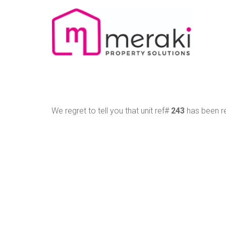
We regret to tell you that unit ref#
243
has been re