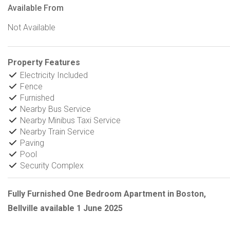
Available From
Not Available
Property Features
Electricity Included
Fence
Furnished
Nearby Bus Service
Nearby Minibus Taxi Service
Nearby Train Service
Paving
Pool
Security Complex
Fully Furnished One Bedroom Apartment in Boston,
Bellville available 1 June 2025