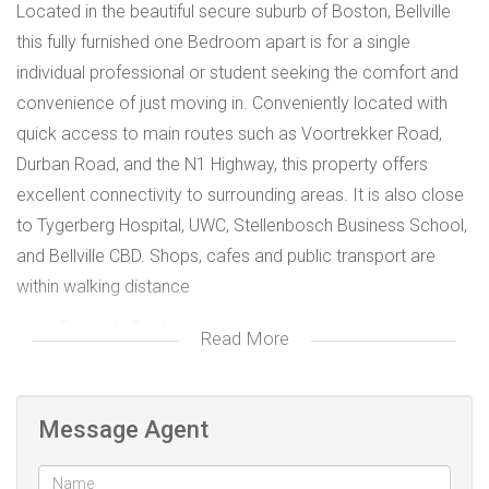
Located in the beautiful secure suburb of Boston, Bellville
this fully furnished one Bedroom apart is for a single
individual professional or student seeking the comfort and
convenience of just moving in. Conveniently located with
quick access to main routes such as Voortrekker Road,
Durban Road, and the N1 Highway, this property offers
excellent connectivity to surrounding areas. It is also close
to Tygerberg Hospital, UWC, Stellenbosch Business School,
and Bellville CBD. Shops, cafes and public transport are
within walking distance
Property Features:
Read More
- Spacious bedroom with ample storage space
- Kitchen area
- Fully furnished with all kitchen appliances and
Message Agent
utensils
- Bathroom with shower, basin and toilet