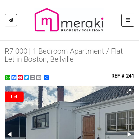
Toggl
R7 000 | 1 Bedroom Apartment / Flat
Let in Boston, Bellville
REF # 241
WhatsApp
Facebook
Pinterest
Twitter
Print
Share
Let