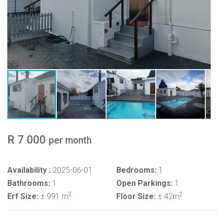
R 7 000
per month
Availability :
2025-06-01
Bedrooms:
1
Bathrooms:
1
Open Parkings:
1
2
2
Erf Size:
± 991 m
Floor Size:
± 42m