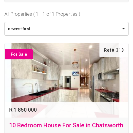
All Properties ( 1 - 1 of 1 Properties )
newest first
Ref# 313
For Sale
R 1 850 000
10 Bedroom House For Sale in Chatsworth