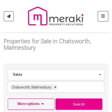
Toggl
Properties for Sale in Chatsworth,
Malmesbury
Sales
Chatsworth, Malmesbury
×
More options
Search