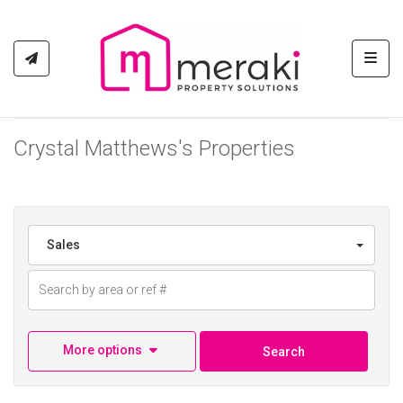
Toggl
Crystal Matthews's Properties
Sales
More options
Search