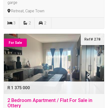
garge
Retreat, Cape Town
3
2
2
Ref# 278
For Sale
R 1 375 000
2 Bedroom Apartment / Flat For Sale in
Ottery