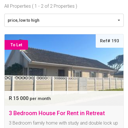
All Properties ( 1 - 2 of 2 Properties )
price, low to high
Ref# 193
To Let
R 15 000
per month
3 Bedroom House For Rent in Retreat
3 Bedroom family home with study and double lock up